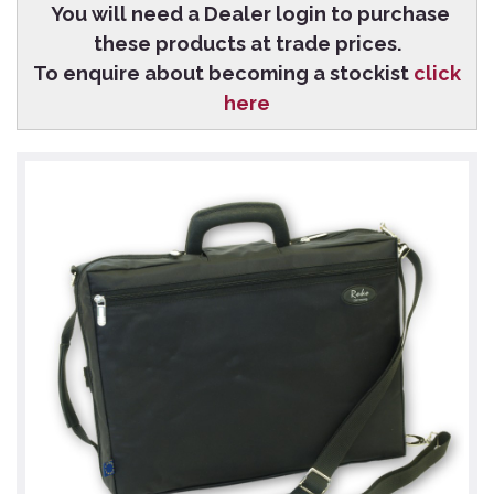
You will need a Dealer login to purchase
these products at trade prices.
To enquire about becoming a stockist
click
here