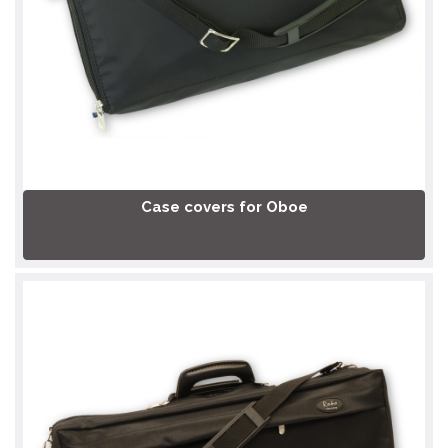
Case covers for Oboe