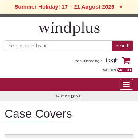
Summer Holiday! 17 – 21 August 2026
▼
Login
Trade? Please login
VAT ON
VAT OFF
0116 2431698
Case Covers