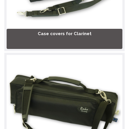
Case covers for Clarinet