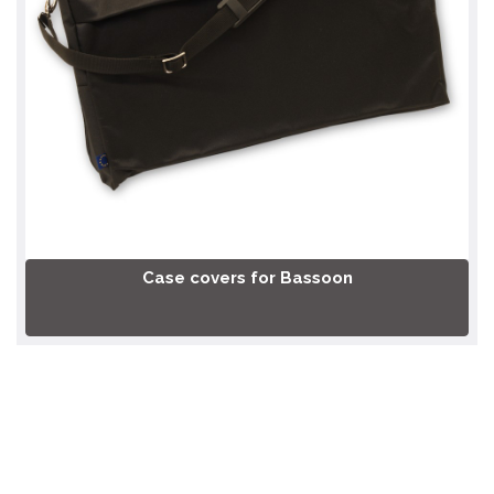
Case covers for Bassoon