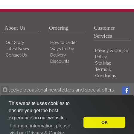
About Us
Ordering
Customer
Services
Our Story
How to Order
Latest News
Ways to Pay
Privacy & Cookie
Contact Us
Delivery
Policy
Discounts
Site Map
Terms &
Conditions
Receive occasional newsletters and special offers
This website uses cookies to
ensure you get the best
experience on our website.
OK
For more information, please
visit our Privacy & Cookie