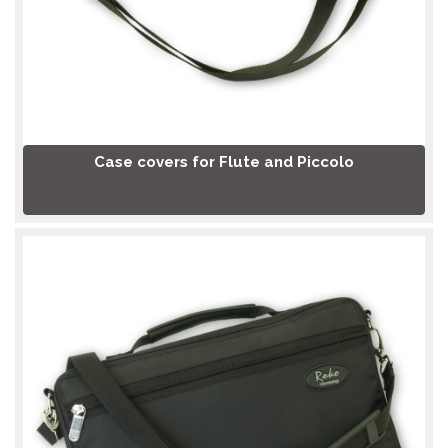
Case covers for Flute and Piccolo