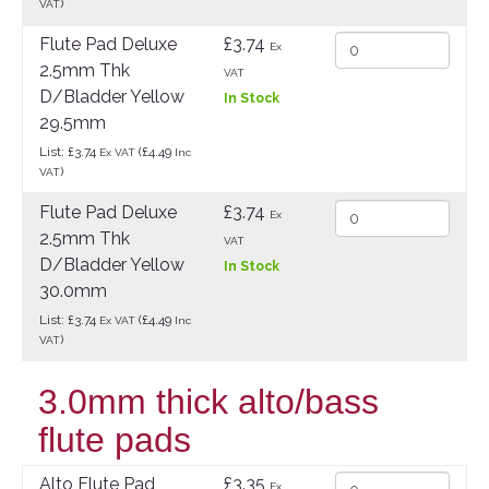
)
VAT
Flute Pad Deluxe
£3.74
Ex
2.5mm Thk
VAT
D/Bladder Yellow
In Stock
29.5mm
List: £3.74
(£4.49
Ex VAT
Inc
)
VAT
Flute Pad Deluxe
£3.74
Ex
2.5mm Thk
VAT
D/Bladder Yellow
In Stock
30.0mm
List: £3.74
(£4.49
Ex VAT
Inc
)
VAT
3.0mm thick alto/bass
flute pads
Alto Flute Pad
£3.35
Ex