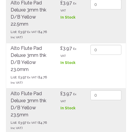
Alto Flute Pad
£3.97
Ex
Deluxe 3mm thk
VAT
D/B Yellow
In Stock
22.5mm
List: £3.97
(£4.76
Ex VAT
)
Inc VAT
Alto Flute Pad
£3.97
Ex
Deluxe 3mm thk
VAT
D/B Yellow
In Stock
23.0mm
List: £3.97
(£4.76
Ex VAT
)
Inc VAT
Alto Flute Pad
£3.97
Ex
Deluxe 3mm thk
VAT
D/B Yellow
In Stock
23.5mm
List: £3.97
(£4.76
Ex VAT
)
Inc VAT