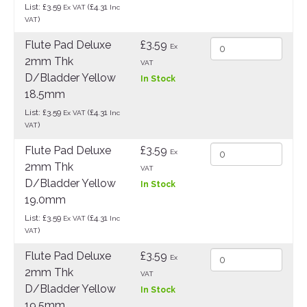
List: £3.59
(£4.31
Ex VAT
Inc
)
VAT
Flute Pad Deluxe
£3.59
Ex
2mm Thk
VAT
D/Bladder Yellow
In Stock
18.5mm
List: £3.59
(£4.31
Ex VAT
Inc
)
VAT
Flute Pad Deluxe
£3.59
Ex
2mm Thk
VAT
D/Bladder Yellow
In Stock
19.0mm
List: £3.59
(£4.31
Ex VAT
Inc
)
VAT
Flute Pad Deluxe
£3.59
Ex
2mm Thk
VAT
D/Bladder Yellow
In Stock
19.5mm