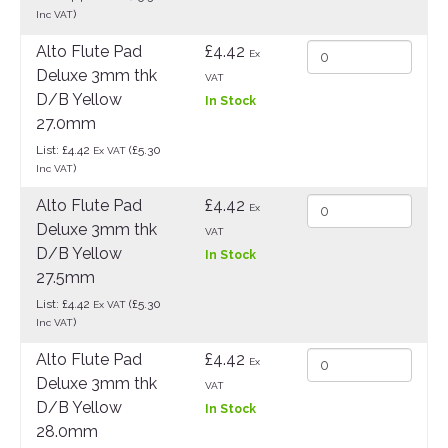
)
Inc VAT
Alto Flute Pad
£4.42
Ex
Deluxe 3mm thk
VAT
D/B Yellow
In Stock
27.0mm
List: £4.42
(£5.30
Ex VAT
)
Inc VAT
Alto Flute Pad
£4.42
Ex
Deluxe 3mm thk
VAT
D/B Yellow
In Stock
27.5mm
List: £4.42
(£5.30
Ex VAT
)
Inc VAT
Alto Flute Pad
£4.42
Ex
Deluxe 3mm thk
VAT
D/B Yellow
In Stock
28.0mm