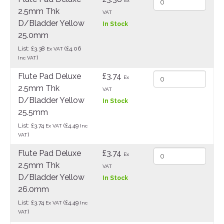
Ex
2.5mm Thk
VAT
D/Bladder Yellow
In Stock
25.0mm
List: £3.38
(£4.06
Ex VAT
)
Inc VAT
Flute Pad Deluxe
£3.74
Ex
2.5mm Thk
VAT
D/Bladder Yellow
In Stock
25.5mm
List: £3.74
(£4.49
Ex VAT
Inc
)
VAT
Flute Pad Deluxe
£3.74
Ex
2.5mm Thk
VAT
D/Bladder Yellow
In Stock
26.0mm
List: £3.74
(£4.49
Ex VAT
Inc
)
VAT