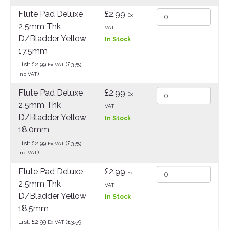
Flute Pad Deluxe
£2.99
Ex
2.5mm Thk
VAT
D/Bladder Yellow
In Stock
17.5mm
List: £2.99
(£3.59
Ex VAT
)
Inc VAT
Flute Pad Deluxe
£2.99
Ex
2.5mm Thk
VAT
D/Bladder Yellow
In Stock
18.0mm
List: £2.99
(£3.59
Ex VAT
)
Inc VAT
Flute Pad Deluxe
£2.99
Ex
2.5mm Thk
VAT
D/Bladder Yellow
In Stock
18.5mm
List: £2.99
(£3.59
Ex VAT