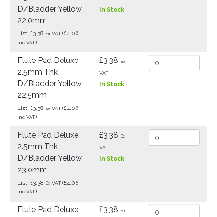
D/Bladder Yellow
In Stock
22.0mm
List: £3.38
(£4.06
Ex VAT
)
Inc VAT
Flute Pad Deluxe
£3.38
Ex
2.5mm Thk
VAT
D/Bladder Yellow
In Stock
22.5mm
List: £3.38
(£4.06
Ex VAT
)
Inc VAT
Flute Pad Deluxe
£3.38
Ex
2.5mm Thk
VAT
D/Bladder Yellow
In Stock
23.0mm
List: £3.38
(£4.06
Ex VAT
)
Inc VAT
Flute Pad Deluxe
£3.38
Ex