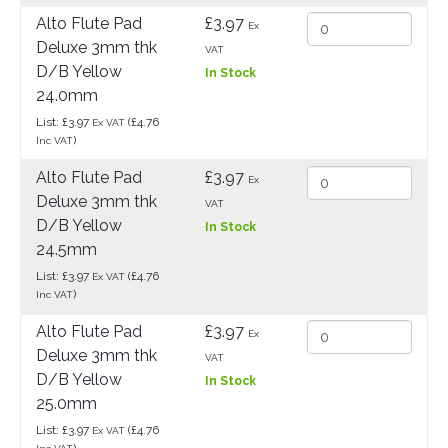
Alto Flute Pad
£3.97
Ex
Deluxe 3mm thk
VAT
D/B Yellow
In Stock
24.0mm
List: £3.97
(£4.76
Ex VAT
)
Inc VAT
Alto Flute Pad
£3.97
Ex
Deluxe 3mm thk
VAT
D/B Yellow
In Stock
24.5mm
List: £3.97
(£4.76
Ex VAT
)
Inc VAT
Alto Flute Pad
£3.97
Ex
Deluxe 3mm thk
VAT
D/B Yellow
In Stock
25.0mm
List: £3.97
(£4.76
Ex VAT
)