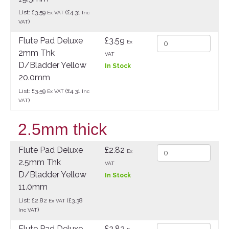
List: £3.59
(£4.31
Ex VAT
Inc
)
VAT
Flute Pad Deluxe
£3.59
Ex
2mm Thk
VAT
D/Bladder Yellow
In Stock
20.0mm
List: £3.59
(£4.31
Ex VAT
Inc
)
VAT
2.5mm thick
Flute Pad Deluxe
£2.82
Ex
2.5mm Thk
VAT
D/Bladder Yellow
In Stock
11.0mm
List: £2.82
(£3.38
Ex VAT
)
Inc VAT
Flute Pad Deluxe
£2.82