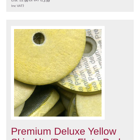
Ex VAT
)
Inc VAT
Premium Deluxe Yellow