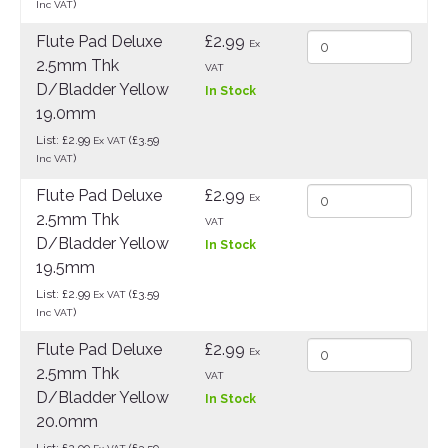
)
Inc VAT
Flute Pad Deluxe
£2.99
Ex
2.5mm Thk
VAT
D/Bladder Yellow
In Stock
19.0mm
List: £2.99
(£3.59
Ex VAT
)
Inc VAT
Flute Pad Deluxe
£2.99
Ex
2.5mm Thk
VAT
D/Bladder Yellow
In Stock
19.5mm
List: £2.99
(£3.59
Ex VAT
)
Inc VAT
Flute Pad Deluxe
£2.99
Ex
2.5mm Thk
VAT
D/Bladder Yellow
In Stock
20.0mm
List: £2.99
(£3.59