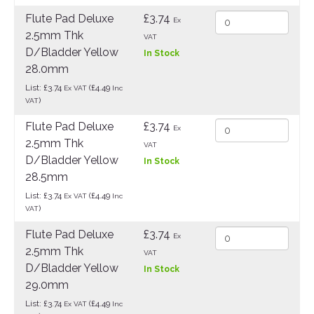
Flute Pad Deluxe
£3.74
Ex
2.5mm Thk
VAT
D/Bladder Yellow
In Stock
28.0mm
List: £3.74
(£4.49
Ex VAT
Inc
)
VAT
Flute Pad Deluxe
£3.74
Ex
2.5mm Thk
VAT
D/Bladder Yellow
In Stock
28.5mm
List: £3.74
(£4.49
Ex VAT
Inc
)
VAT
Flute Pad Deluxe
£3.74
Ex
2.5mm Thk
VAT
D/Bladder Yellow
In Stock
29.0mm
List: £3.74
(£4.49
Ex VAT
Inc