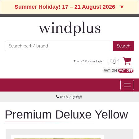
Summer Holiday! 17 – 21 August 2026
▼
Login
Trade? Please login
VAT ON
VAT OFF
0116 2431698
Premium Deluxe Yellow