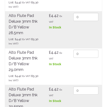
List: £4.42
(£5.30
Ex VAT
)
Inc VAT
Alto Flute Pad
£4.42
Ex
Deluxe 3mm thk
VAT
D/B Yellow
In Stock
28.5mm
List: £4.42
(£5.30
Ex VAT
)
Inc VAT
Alto Flute Pad
£4.42
Ex
Deluxe 3mm thk
VAT
D/B Yellow
In Stock
29.0mm
List: £4.42
(£5.30
Ex VAT
)
Inc VAT
Alto Flute Pad
£4.42
Ex
Deluxe 3mm thk
VAT
D/B Yellow
In Stock
29.5mm