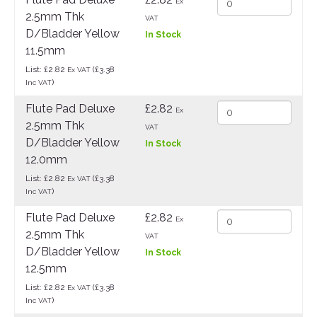
Ex
2.5mm Thk
VAT
D/Bladder Yellow
In Stock
11.5mm
List: £2.82
(£3.38
Ex VAT
)
Inc VAT
Flute Pad Deluxe
£2.82
Ex
2.5mm Thk
VAT
D/Bladder Yellow
In Stock
12.0mm
List: £2.82
(£3.38
Ex VAT
)
Inc VAT
Flute Pad Deluxe
£2.82
Ex
2.5mm Thk
VAT
D/Bladder Yellow
In Stock
12.5mm
List: £2.82
(£3.38
Ex VAT
)
Inc VAT