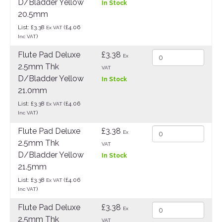
D/Bladder Yellow
In Stock
20.5mm
List: £3.38
(£4.06
Ex VAT
)
Inc VAT
Flute Pad Deluxe
£3.38
Ex
2.5mm Thk
VAT
D/Bladder Yellow
In Stock
21.0mm
List: £3.38
(£4.06
Ex VAT
)
Inc VAT
Flute Pad Deluxe
£3.38
Ex
2.5mm Thk
VAT
D/Bladder Yellow
In Stock
21.5mm
List: £3.38
(£4.06
Ex VAT
)
Inc VAT
Flute Pad Deluxe
£3.38
Ex
2.5mm Thk
VAT