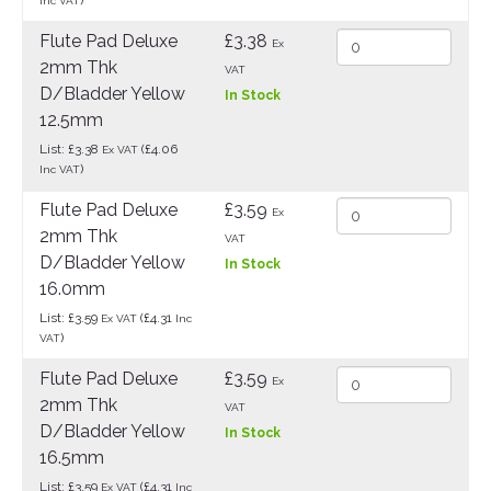
Inc VAT
Flute Pad Deluxe
£3.38
Ex
2mm Thk
VAT
D/Bladder Yellow
In Stock
12.5mm
List: £3.38
(£4.06
Ex VAT
)
Inc VAT
Flute Pad Deluxe
£3.59
Ex
2mm Thk
VAT
D/Bladder Yellow
In Stock
16.0mm
List: £3.59
(£4.31
Ex VAT
Inc
)
VAT
Flute Pad Deluxe
£3.59
Ex
2mm Thk
VAT
D/Bladder Yellow
In Stock
16.5mm
List: £3.59
(£4.31
Ex VAT
Inc