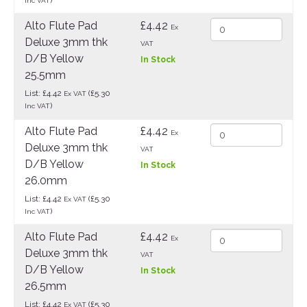
Inc VAT
Alto Flute Pad
£4.42
Ex
Deluxe 3mm thk
VAT
D/B Yellow
In Stock
25.5mm
List: £4.42
(£5.30
Ex VAT
)
Inc VAT
Alto Flute Pad
£4.42
Ex
Deluxe 3mm thk
VAT
D/B Yellow
In Stock
26.0mm
List: £4.42
(£5.30
Ex VAT
)
Inc VAT
Alto Flute Pad
£4.42
Ex
Deluxe 3mm thk
VAT
D/B Yellow
In Stock
26.5mm
List: £4.42
(£5.30
Ex VAT