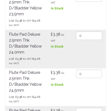
2.5mm Thk
VAT
D/Bladder Yellow
In Stock
23.5mm
List: £3.38
(£4.06
Ex VAT
)
Inc VAT
Flute Pad Deluxe
£3.38
Ex
2.5mm Thk
VAT
D/Bladder Yellow
In Stock
24.0mm
List: £3.38
(£4.06
Ex VAT
)
Inc VAT
Flute Pad Deluxe
£3.38
Ex
2.5mm Thk
VAT
D/Bladder Yellow
In Stock
24.5mm
List: £3.38
(£4.06
Ex VAT
)
Inc VAT
Flute Pad Deluxe
£3.38