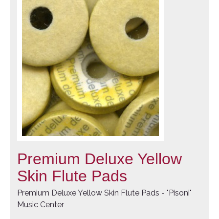
Premium Deluxe Yellow
Skin Flute Pads
Premium Deluxe Yellow Skin Flute Pads - "Pisoni"
Music Center