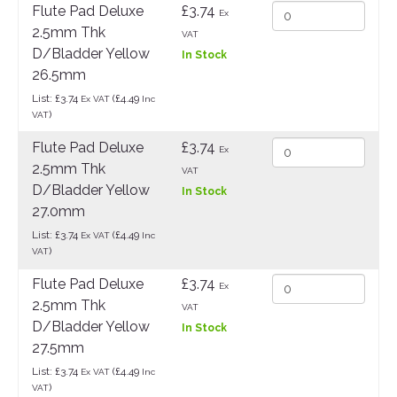
Flute Pad Deluxe
£3.74
Ex
2.5mm Thk
VAT
D/Bladder Yellow
In Stock
26.5mm
List: £3.74
(£4.49
Ex VAT
Inc
)
VAT
Flute Pad Deluxe
£3.74
Ex
2.5mm Thk
VAT
D/Bladder Yellow
In Stock
27.0mm
List: £3.74
(£4.49
Ex VAT
Inc
)
VAT
Flute Pad Deluxe
£3.74
Ex
2.5mm Thk
VAT
D/Bladder Yellow
In Stock
27.5mm
List: £3.74
(£4.49
Ex VAT
Inc
)
VAT