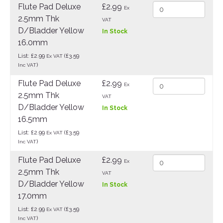
Flute Pad Deluxe
£2.99
Ex
2.5mm Thk
VAT
D/Bladder Yellow
In Stock
16.0mm
List: £2.99
(£3.59
Ex VAT
)
Inc VAT
Flute Pad Deluxe
£2.99
Ex
2.5mm Thk
VAT
D/Bladder Yellow
In Stock
16.5mm
List: £2.99
(£3.59
Ex VAT
)
Inc VAT
Flute Pad Deluxe
£2.99
Ex
2.5mm Thk
VAT
D/Bladder Yellow
In Stock
17.0mm
List: £2.99
(£3.59
Ex VAT
)
Inc VAT