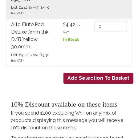
List: £4.42
(£5.30
Ex VAT
)
Inc VAT
Alto Flute Pad
£4.42
Ex
Deluxe 3mm thk
VAT
D/B Yellow
In Stock
30.0mm
List: £4.42
(£5.30
Ex VAT
)
Inc VAT
10% Discount available on these items
If you spend £100 excluding VAT on any mix of
products displaying this message you will receive
10% discount on those items.