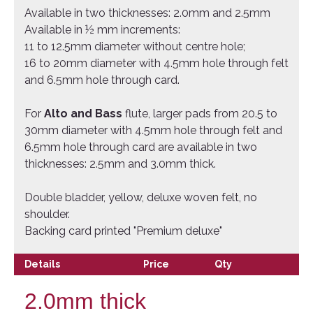
Available in two thicknesses: 2.0mm and 2.5mm
Available in ½ mm increments:
11 to 12.5mm diameter without centre hole;
16 to 20mm diameter with 4.5mm hole through felt
and 6.5mm hole through card.
For
Alto and Bass
flute, larger pads from 20.5 to
30mm diameter with 4.5mm hole through felt and
6.5mm hole through card are available in two
thicknesses: 2.5mm and 3.0mm thick.
Double bladder, yellow, deluxe woven felt, no
shoulder.
Backing card printed "Premium deluxe"
Details
Price
Qty
2.0mm thick