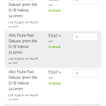
Deluxe 3mm thk
VAT
D/B Yellow
In Stock
14.0mm
List: £3.35
(£4.02
Ex VAT
)
Inc VAT
Alto Flute Pad
£3.97
Ex
Deluxe 3mm thk
VAT
D/B Yellow
In Stock
21.5mm
List: £3.97
(£4.76
Ex VAT
)
Inc VAT
Alto Flute Pad
£3.97
Ex
Deluxe 3mm thk
VAT
D/B Yellow
In Stock
22.0mm
List: £3.97
(£4.76
Ex VAT
)
Inc VAT