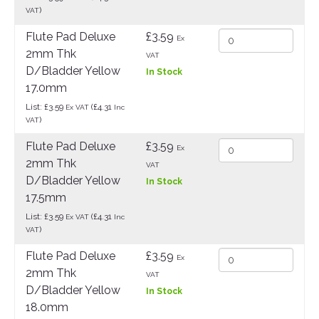
)
VAT
Flute Pad Deluxe
£3.59
Ex
2mm Thk
VAT
D/Bladder Yellow
In Stock
17.0mm
List: £3.59
(£4.31
Ex VAT
Inc
)
VAT
Flute Pad Deluxe
£3.59
Ex
2mm Thk
VAT
D/Bladder Yellow
In Stock
17.5mm
List: £3.59
(£4.31
Ex VAT
Inc
)
VAT
Flute Pad Deluxe
£3.59
Ex
2mm Thk
VAT
D/Bladder Yellow
In Stock
18.0mm