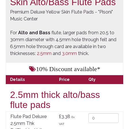
Skin Alto/Bass Flute Pads
Premium Deluxe Yellow Skin Flute Pads - "Pisoni"
Music Center
For
Alto and Bass
flute, larger pads from 20.5 to
30mm diameter with 4.5mm hole through felt and
6.5mm hole through card are available in two
thicknesses:
2.5mm
and
3.0mm
thick.
10% Discount available*
Details
Price
Qty
2.5mm thick alto/bass
flute pads
Flute Pad Deluxe
£3.38
Ex
2.5mm Thk
VAT