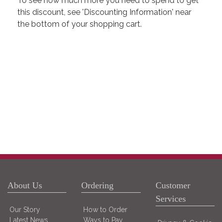
To see how much more you need to spend to get
this discount, see 'Discounting Information' near
the bottom of your shopping cart.
About Us
Ordering
Customer
Services
Our Story
How to Order
Latest News
Ways to Pay