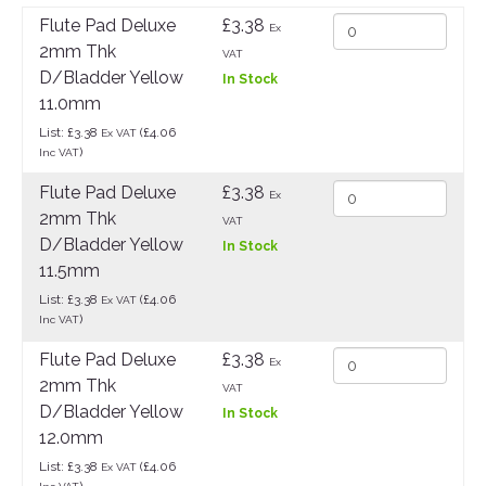
Flute Pad Deluxe
£3.38
Ex
2mm Thk
VAT
D/Bladder Yellow
In Stock
11.0mm
List: £3.38
(£4.06
Ex VAT
)
Inc VAT
Flute Pad Deluxe
£3.38
Ex
2mm Thk
VAT
D/Bladder Yellow
In Stock
11.5mm
List: £3.38
(£4.06
Ex VAT
)
Inc VAT
Flute Pad Deluxe
£3.38
Ex
2mm Thk
VAT
D/Bladder Yellow
In Stock
12.0mm
List: £3.38
(£4.06
Ex VAT
)