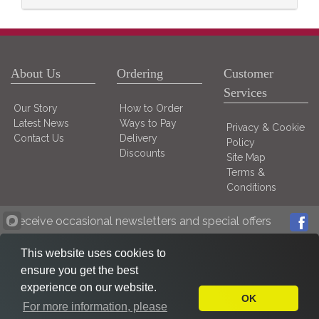
About Us
Ordering
Customer
Services
Our Story
How to Order
Latest News
Ways to Pay
Privacy & Cookie
Contact Us
Delivery
Policy
Discounts
Site Map
Terms &
Conditions
Receive occasional newsletters and special offers
This website uses cookies to
ensure you get the best
experience on our website.
OK
For more information, please