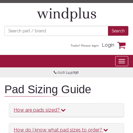
Login
Trade? Please login
0116 2431698
Pad Sizing Guide
How are pads sized?
How do I know what pad sizes to order?