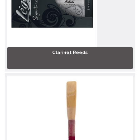
Clarinet Reeds