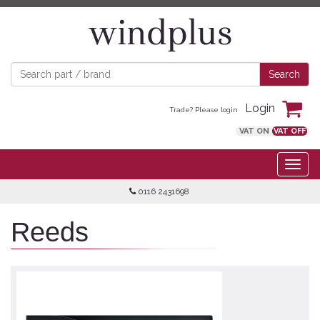
Login
Trade? Please login
VAT ON
VAT OFF
0116 2431698
Reeds