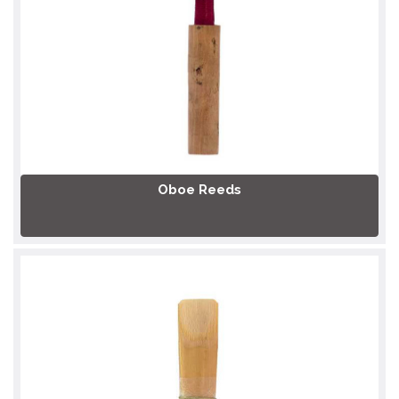
Oboe Reeds