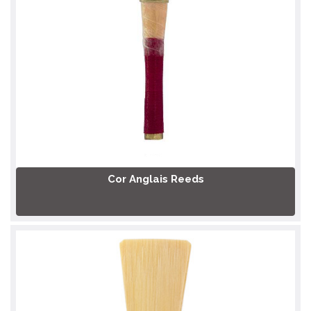
Cor Anglais Reeds