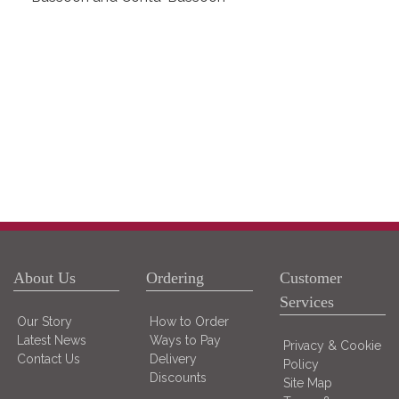
About Us
Ordering
Customer
Services
Our Story
How to Order
Latest News
Ways to Pay
Privacy & Cookie
Contact Us
Delivery
Policy
Discounts
Site Map