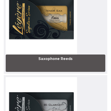
Saxophone Reeds