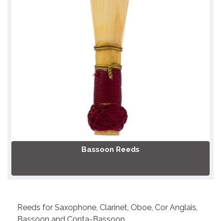
Bassoon Reeds
Reeds for Saxophone, Clarinet, Oboe, Cor Anglais,
Bassoon and Conta-Bassoon