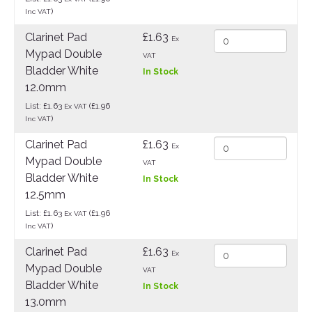
)
Inc VAT
Clarinet Pad
£1.63
Ex
Mypad Double
VAT
Bladder White
In Stock
12.0mm
List: £1.63
(£1.96
Ex VAT
)
Inc VAT
Clarinet Pad
£1.63
Ex
Mypad Double
VAT
Bladder White
In Stock
12.5mm
List: £1.63
(£1.96
Ex VAT
)
Inc VAT
Clarinet Pad
£1.63
Ex
Mypad Double
VAT
Bladder White
In Stock
13.0mm