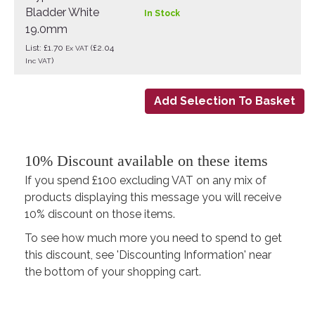
Bladder White
In Stock
19.0mm
List: £1.70
(£2.04
Ex VAT
)
Inc VAT
10% Discount available on these items
If you spend £100 excluding VAT on any mix of
products displaying this message you will receive
10% discount on those items.
To see how much more you need to spend to get
this discount, see 'Discounting Information' near
the bottom of your shopping cart.