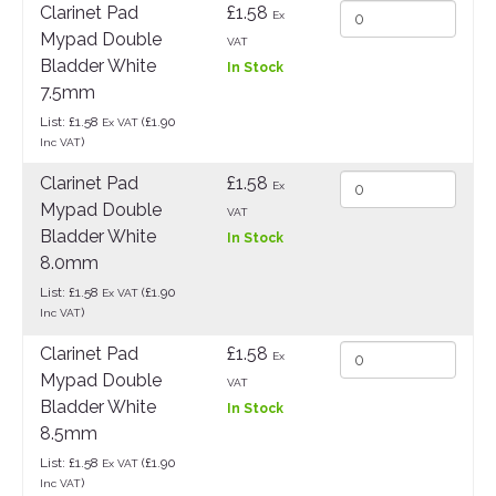
Clarinet Pad
£1.58
Ex
Mypad Double
VAT
Bladder White
In Stock
7.5mm
List: £1.58
(£1.90
Ex VAT
)
Inc VAT
Clarinet Pad
£1.58
Ex
Mypad Double
VAT
Bladder White
In Stock
8.0mm
List: £1.58
(£1.90
Ex VAT
)
Inc VAT
Clarinet Pad
£1.58
Ex
Mypad Double
VAT
Bladder White
In Stock
8.5mm
List: £1.58
(£1.90
Ex VAT
)
Inc VAT