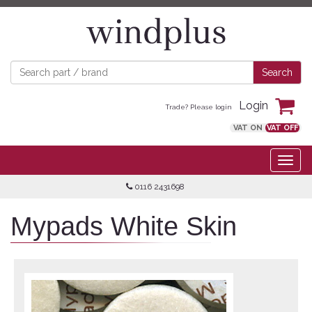
Login
Trade? Please login
VAT ON
VAT OFF
0116 2431698
Mypads White Skin