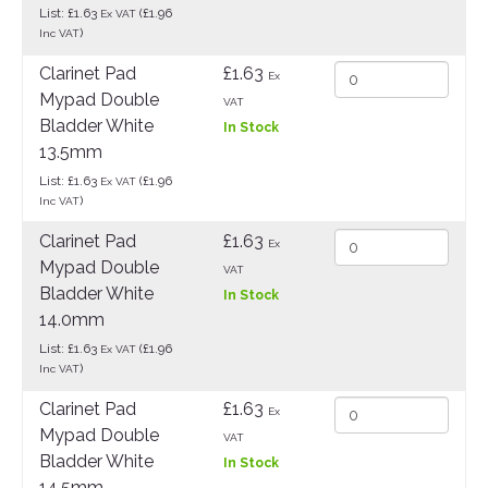
List: £1.63
(£1.96
Ex VAT
)
Inc VAT
Clarinet Pad
£1.63
Ex
Mypad Double
VAT
Bladder White
In Stock
13.5mm
List: £1.63
(£1.96
Ex VAT
)
Inc VAT
Clarinet Pad
£1.63
Ex
Mypad Double
VAT
Bladder White
In Stock
14.0mm
List: £1.63
(£1.96
Ex VAT
)
Inc VAT
Clarinet Pad
£1.63
Ex
Mypad Double
VAT
Bladder White
In Stock
14.5mm