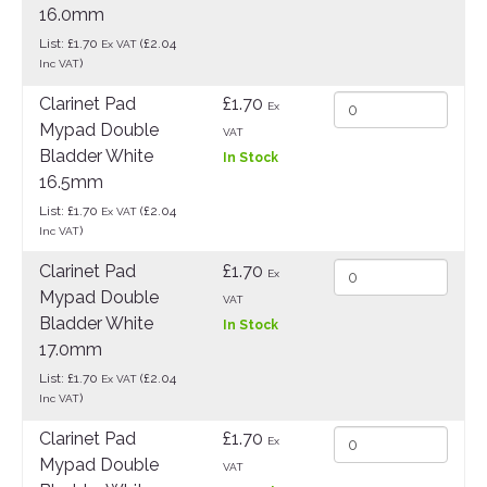
16.0mm
List: £1.70
(£2.04
Ex VAT
)
Inc VAT
Clarinet Pad
£1.70
Ex
Mypad Double
VAT
Bladder White
In Stock
16.5mm
List: £1.70
(£2.04
Ex VAT
)
Inc VAT
Clarinet Pad
£1.70
Ex
Mypad Double
VAT
Bladder White
In Stock
17.0mm
List: £1.70
(£2.04
Ex VAT
)
Inc VAT
Clarinet Pad
£1.70
Ex
Mypad Double
VAT