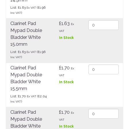
List: £1.63
(£1.96
Ex VAT
)
Inc VAT
Clarinet Pad
£1.63
Ex
Mypad Double
VAT
Bladder White
In Stock
15.0mm
List: £1.63
(£1.96
Ex VAT
)
Inc VAT
Clarinet Pad
£1.70
Ex
Mypad Double
VAT
Bladder White
In Stock
15.5mm
List: £1.70
(£2.04
Ex VAT
)
Inc VAT
Clarinet Pad
£1.70
Ex
Mypad Double
VAT
Bladder White
In Stock