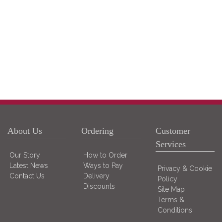
About Us
Ordering
Customer
Services
Our Story
How to Order
Latest News
Ways to Pay
Privacy & Cookie
Contact Us
Delivery
Policy
Discounts
Site Map
Terms &
Conditions