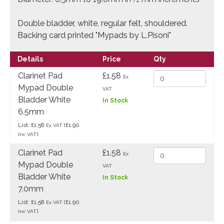
Double bladder, white, regular felt, shouldered.
Backing card printed "Mypads by L.Pisoni"
Details
Price
Qty
Clarinet Pad
£1.58
Ex
Mypad Double
VAT
Bladder White
In Stock
6.5mm
List: £1.58
(£1.90
Ex VAT
)
Inc VAT
Clarinet Pad
£1.58
Ex
Mypad Double
VAT
Bladder White
In Stock
7.0mm
List: £1.58
(£1.90
Ex VAT
)
Inc VAT