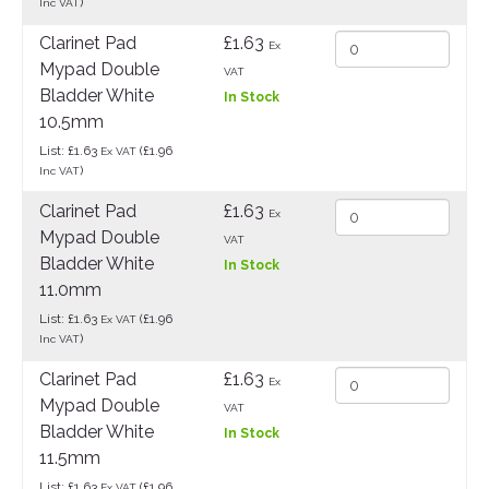
)
Inc VAT
Clarinet Pad
£1.63
Ex
Mypad Double
VAT
Bladder White
In Stock
10.5mm
List: £1.63
(£1.96
Ex VAT
)
Inc VAT
Clarinet Pad
£1.63
Ex
Mypad Double
VAT
Bladder White
In Stock
11.0mm
List: £1.63
(£1.96
Ex VAT
)
Inc VAT
Clarinet Pad
£1.63
Ex
Mypad Double
VAT
Bladder White
In Stock
11.5mm
List: £1.63
(£1.96
Ex VAT