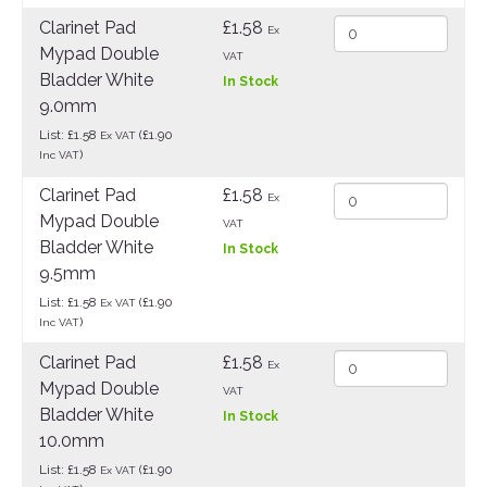
Clarinet Pad
£1.58
Ex
Mypad Double
VAT
Bladder White
In Stock
9.0mm
List: £1.58
(£1.90
Ex VAT
)
Inc VAT
Clarinet Pad
£1.58
Ex
Mypad Double
VAT
Bladder White
In Stock
9.5mm
List: £1.58
(£1.90
Ex VAT
)
Inc VAT
Clarinet Pad
£1.58
Ex
Mypad Double
VAT
Bladder White
In Stock
10.0mm
List: £1.58
(£1.90
Ex VAT