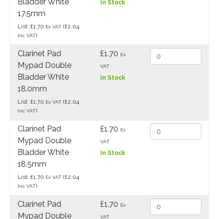
Bladder White
In Stock
17.5mm
List: £1.70
(£2.04
Ex VAT
)
Inc VAT
Clarinet Pad
£1.70
Ex
Mypad Double
VAT
Bladder White
In Stock
18.0mm
List: £1.70
(£2.04
Ex VAT
)
Inc VAT
Clarinet Pad
£1.70
Ex
Mypad Double
VAT
Bladder White
In Stock
18.5mm
List: £1.70
(£2.04
Ex VAT
)
Inc VAT
Clarinet Pad
£1.70
Ex
Mypad Double
VAT