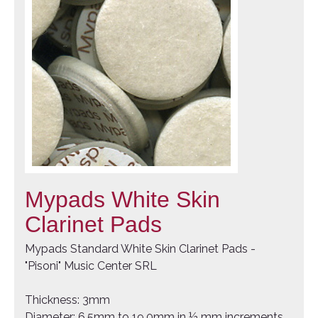
Mypads White Skin
Clarinet Pads
Mypads Standard White Skin Clarinet Pads -
"Pisoni" Music Center SRL
Thickness: 3mm
Diameter: 6.5mm to 19.0mm in ½ mm increments