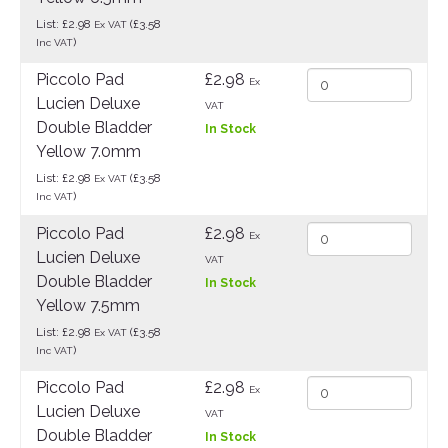
List: £2.98
(£3.58
Ex VAT
)
Inc VAT
Piccolo Pad
£2.98
Ex
Lucien Deluxe
VAT
Double Bladder
In Stock
Yellow 7.0mm
List: £2.98
(£3.58
Ex VAT
)
Inc VAT
Piccolo Pad
£2.98
Ex
Lucien Deluxe
VAT
Double Bladder
In Stock
Yellow 7.5mm
List: £2.98
(£3.58
Ex VAT
)
Inc VAT
Piccolo Pad
£2.98
Ex
Lucien Deluxe
VAT
Double Bladder
In Stock