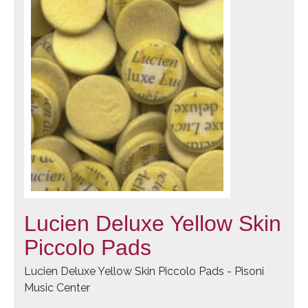
Lucien Deluxe Yellow Skin
Piccolo Pads
Lucien Deluxe Yellow Skin Piccolo Pads - Pisoni
Music Center