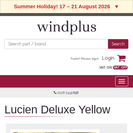
Summer Holiday! 17 – 21 August 2026
▼
Login
Trade? Please login
VAT ON
VAT OFF
0116 2431698
Lucien Deluxe Yellow