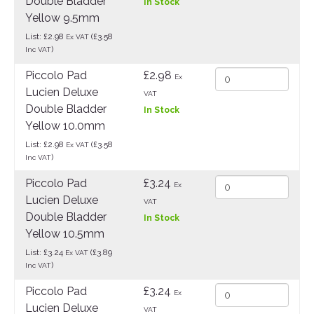
Double Bladder
In Stock
Yellow 9.5mm
List: £2.98
(£3.58
Ex VAT
)
Inc VAT
Piccolo Pad
£2.98
Ex
Lucien Deluxe
VAT
Double Bladder
In Stock
Yellow 10.0mm
List: £2.98
(£3.58
Ex VAT
)
Inc VAT
Piccolo Pad
£3.24
Ex
Lucien Deluxe
VAT
Double Bladder
In Stock
Yellow 10.5mm
List: £3.24
(£3.89
Ex VAT
)
Inc VAT
Piccolo Pad
£3.24
Ex
Lucien Deluxe
VAT