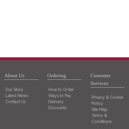
About Us
Ordering
Customer
Services
Our Story
How to Order
Latest News
Ways to Pay
Privacy & Cookie
Contact Us
Delivery
Policy
Discounts
Site Map
Terms &
Conditions