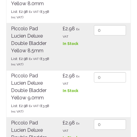
Yellow 8.0mm
List: £2.98
(£3.58
Ex VAT
)
Inc VAT
Piccolo Pad
£2.98
Ex
Lucien Deluxe
VAT
Double Bladder
In Stock
Yellow 8.5mm
List: £2.98
(£3.58
Ex VAT
)
Inc VAT
Piccolo Pad
£2.98
Ex
Lucien Deluxe
VAT
Double Bladder
In Stock
Yellow 9.0mm
List: £2.98
(£3.58
Ex VAT
)
Inc VAT
Piccolo Pad
£2.98
Ex
Lucien Deluxe
VAT