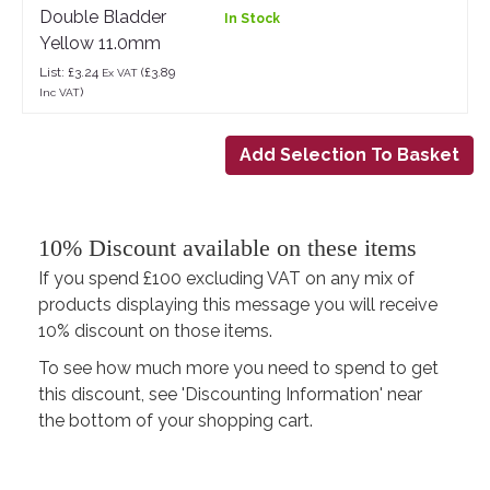
Double Bladder
In Stock
Yellow 11.0mm
List: £3.24
(£3.89
Ex VAT
)
Inc VAT
10% Discount available on these items
If you spend £100 excluding VAT on any mix of
products displaying this message you will receive
10% discount on those items.
To see how much more you need to spend to get
this discount, see 'Discounting Information' near
the bottom of your shopping cart.