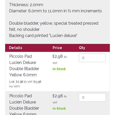
Thickness: 2.0mm
Diameter: 6.0mm to 11.0mm in ½ mm increments
Double bladder, yellow, special treated pressed
felt, no shoulder
Backing card printed "Lucien deluxe"
Details
Price
Qty
Piccolo Pad
£2.98
Ex
Lucien Deluxe
VAT
Double Bladder
In Stock
Yellow 6.0mm
List: £2.98
(£3.58
Ex VAT
)
Inc VAT
Piccolo Pad
£2.98
Ex
Lucien Deluxe
VAT
Double Bladder
In Stock
Yellow 6.5mm